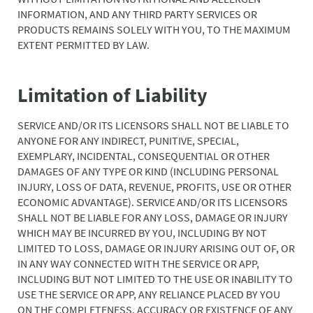
INFORMATION, AND ANY THIRD PARTY SERVICES OR
PRODUCTS REMAINS SOLELY WITH YOU, TO THE MAXIMUM
EXTENT PERMITTED BY LAW.
Limitation of Liability
SERVICE AND/OR ITS LICENSORS SHALL NOT BE LIABLE TO
ANYONE FOR ANY INDIRECT, PUNITIVE, SPECIAL,
EXEMPLARY, INCIDENTAL, CONSEQUENTIAL OR OTHER
DAMAGES OF ANY TYPE OR KIND (INCLUDING PERSONAL
INJURY, LOSS OF DATA, REVENUE, PROFITS, USE OR OTHER
ECONOMIC ADVANTAGE). SERVICE AND/OR ITS LICENSORS
SHALL NOT BE LIABLE FOR ANY LOSS, DAMAGE OR INJURY
WHICH MAY BE INCURRED BY YOU, INCLUDING BY NOT
LIMITED TO LOSS, DAMAGE OR INJURY ARISING OUT OF, OR
IN ANY WAY CONNECTED WITH THE SERVICE OR APP,
INCLUDING BUT NOT LIMITED TO THE USE OR INABILITY TO
USE THE SERVICE OR APP, ANY RELIANCE PLACED BY YOU
ON THE COMPLETENESS, ACCURACY OR EXISTENCE OF ANY