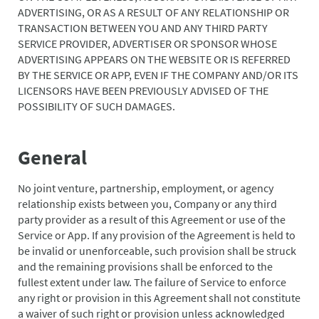
ADVERTISING, OR AS A RESULT OF ANY RELATIONSHIP OR
TRANSACTION BETWEEN YOU AND ANY THIRD PARTY
SERVICE PROVIDER, ADVERTISER OR SPONSOR WHOSE
ADVERTISING APPEARS ON THE WEBSITE OR IS REFERRED
BY THE SERVICE OR APP, EVEN IF THE COMPANY AND/OR ITS
LICENSORS HAVE BEEN PREVIOUSLY ADVISED OF THE
POSSIBILITY OF SUCH DAMAGES.
General
No joint venture, partnership, employment, or agency
relationship exists between you, Company or any third
party provider as a result of this Agreement or use of the
Service or App. If any provision of the Agreement is held to
be invalid or unenforceable, such provision shall be struck
and the remaining provisions shall be enforced to the
fullest extent under law. The failure of Service to enforce
any right or provision in this Agreement shall not constitute
a waiver of such right or provision unless acknowledged