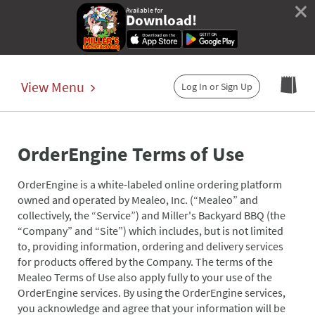
×
Available for
Download!
View Menu
Log In or Sign Up
OrderEngine Terms of Use
OrderEngine is a white-labeled online ordering platform
owned and operated by Mealeo, Inc. (“Mealeo” and
collectively, the “Service”) and Miller's Backyard BBQ (the
“Company” and “Site”) which includes, but is not limited
to, providing information, ordering and delivery services
for products offered by the Company. The terms of the
Mealeo Terms of Use also apply fully to your use of the
OrderEngine services. By using the OrderEngine services,
you acknowledge and agree that your information will be