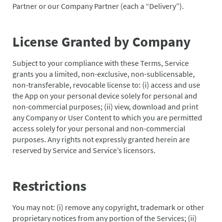
Partner or our Company Partner (each a “Delivery”).
License Granted by Company
Subject to your compliance with these Terms, Service
grants you a limited, non-exclusive, non-sublicensable,
non-transferable, revocable license to: (i) access and use
the App on your personal device solely for personal and
non-commercial purposes; (ii) view, download and print
any Company or User Content to which you are permitted
access solely for your personal and non-commercial
purposes. Any rights not expressly granted herein are
reserved by Service and Service’s licensors.
Restrictions
You may not: (i) remove any copyright, trademark or other
proprietary notices from any portion of the Services; (ii)