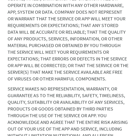
OPERATE IN COMBINATION WITH ANY OTHER HARDWARE,
APP, SYSTEM OR DATA. COMPANY DOES NOT REPRESENT
OR WARRANT THAT THE SERVICE OR APP WILL MEET YOUR
REQUIREMENTS OR EXPECTATIONS; THAT ANY STORED
DATA WILL BE ACCURATE OR RELIABLE; THAT THE QUALITY
OF ANY PRODUCTS, SERVICES, INFORMATION, OR OTHER
MATERIAL PURCHASED OR OBTAINED BY YOU THROUGH
THE SERVICE WILL MEET YOUR REQUIREMENTS OR
EXPECTATIONS; THAT ERRORS OR DEFECTS IN THE SERVICE
OR APP WILL BE CORRECTED; OR THAT THE SERVICE OR THE
SERVER(S) THAT MAKE THE SERVICE AVAILABLE ARE FREE
OF VIRUSES OR OTHER HARMFUL COMPONENTS.
SERVICE MAKES NO REPRESENTATION, WARRANTY, OR
GUARANTEE AS TO THE RELIABILITY, SAFETY, TIMELINESS,
QUALITY, SUITABILITY OR AVAILABILITY OF ANY SERVICES,
PRODUCTS OR GOODS OBTAINED BY THIRD PARTIES
THROUGH THE USE OF THE SERVICE OR APP. YOU
ACKNOWLEDGE AND AGREE THAT THE ENTIRE RISK ARISING
OUT OF YOUR USE OF THE APP AND SERVICE, INCLUDING
WITHOUT LIMITATION NUTRITIONAL AND ALLERGEN