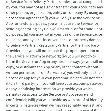
or Service from Delivery Partners unless are accompanied
by you. You may not assign or transfer your Account to any
other person, organization, entity or company. By using our
Service you agree that: (i) you will only use the Service or
App for lawful purposes; you will not use the Service for
sending or storing any unlawful material or for fraudulent
purposes; (ii) you may not in your use of the Service cause
nuisance, annoyance, inconvenience, or property damage
to Delivery Partner, Restaurant Partner or the Third Party
Provider; (iii) you will not impair the proper operation of
the Service, Platform or network; (iv) you will not try to
harm the Service or App in any possible way; (v) you will not
copy, or distribute the App or any other content without
written permission from Service; (vi) you will only use the
Service or App for your own personal use and will not resell
it to a third party; (vii) you will keep your account password
or any identifying information we provide you which
permits you access to the Service or App, secure and
confidential; (viii) you will provide us with proof of identity
in certain instances when we may reasonably request, and
you agree that you may be denied access to or use of the