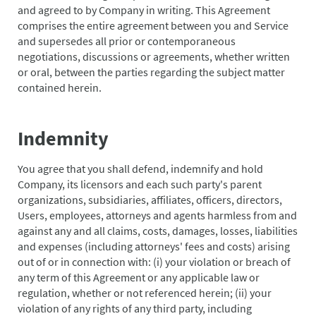
and agreed to by Company in writing. This Agreement
comprises the entire agreement between you and Service
and supersedes all prior or contemporaneous
negotiations, discussions or agreements, whether written
or oral, between the parties regarding the subject matter
contained herein.
Indemnity
You agree that you shall defend, indemnify and hold
Company, its licensors and each such party's parent
organizations, subsidiaries, affiliates, officers, directors,
Users, employees, attorneys and agents harmless from and
against any and all claims, costs, damages, losses, liabilities
and expenses (including attorneys' fees and costs) arising
out of or in connection with: (i) your violation or breach of
any term of this Agreement or any applicable law or
regulation, whether or not referenced herein; (ii) your
violation of any rights of any third party, including