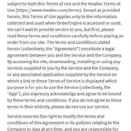
subject to both this Terms of Use and the Mealeo Terms of
Use (
https://www.mealeo.com/terms
). Except as provided
herein, this Terms of Use applies only to the information
collected and used when OrderEngine is accessed or used.
We can’t wait to provide service to you, but first, please
read these terms and conditions carefully before placing an
order from our site. The terms and conditions stated
herein (collectively, the "Agreement") constitute a legal
agreement between you and the Service and the Company.
By accessing the site, downloading, installing or using any
services supplied to you by the Service and the Company,
or any associated application supplied by the Service on
which a link to these Terms of Service is displayed which
purpose is for you to use the Service (collectively, the
“App”), you expressly acknowledge and agree to be bound
by these terms and conditions. If you do not agree to these
terms in their entirety, please do not use our service.
Service reserves the right to modify the terms and
conditions of this Agreement or its policies relating to the
Company or App at any time, and you are responsible for