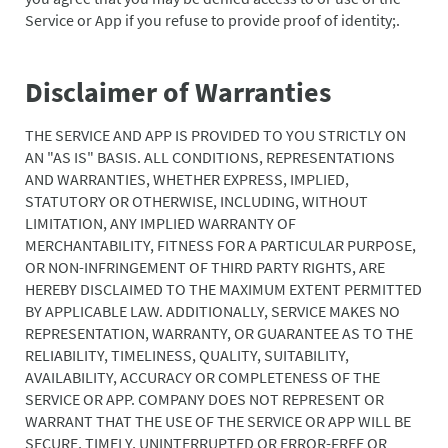
Service or App if you refuse to provide proof of identity;.
Disclaimer of Warranties
THE SERVICE AND APP IS PROVIDED TO YOU STRICTLY ON
AN "AS IS" BASIS. ALL CONDITIONS, REPRESENTATIONS
AND WARRANTIES, WHETHER EXPRESS, IMPLIED,
STATUTORY OR OTHERWISE, INCLUDING, WITHOUT
LIMITATION, ANY IMPLIED WARRANTY OF
MERCHANTABILITY, FITNESS FOR A PARTICULAR PURPOSE,
OR NON-INFRINGEMENT OF THIRD PARTY RIGHTS, ARE
HEREBY DISCLAIMED TO THE MAXIMUM EXTENT PERMITTED
BY APPLICABLE LAW. ADDITIONALLY, SERVICE MAKES NO
REPRESENTATION, WARRANTY, OR GUARANTEE AS TO THE
RELIABILITY, TIMELINESS, QUALITY, SUITABILITY,
AVAILABILITY, ACCURACY OR COMPLETENESS OF THE
SERVICE OR APP. COMPANY DOES NOT REPRESENT OR
WARRANT THAT THE USE OF THE SERVICE OR APP WILL BE
SECURE, TIMELY, UNINTERRUPTED OR ERROR-FREE OR