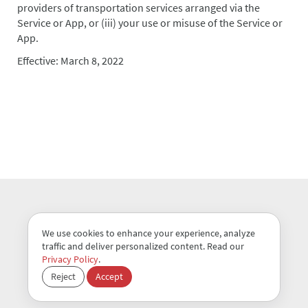
providers of transportation services arranged via the
Service or App, or (iii) your use or misuse of the Service or
App.
Effective: March 8, 2022
We use cookies to enhance your experience, analyze
traffic and deliver personalized content. Read our
Terms of Use
Privacy Policy
Privacy Policy
.
Reject
Accept