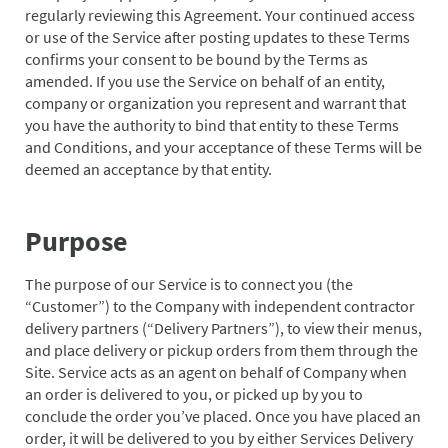
regularly reviewing this Agreement. Your continued access
or use of the Service after posting updates to these Terms
confirms your consent to be bound by the Terms as
amended. If you use the Service on behalf of an entity,
company or organization you represent and warrant that
you have the authority to bind that entity to these Terms
and Conditions, and your acceptance of these Terms will be
deemed an acceptance by that entity.
Purpose
The purpose of our Service is to connect you (the
“Customer”) to the Company with independent contractor
delivery partners (“Delivery Partners”), to view their menus,
and place delivery or pickup orders from them through the
Site. Service acts as an agent on behalf of Company when
an order is delivered to you, or picked up by you to
conclude the order you’ve placed. Once you have placed an
order, it will be delivered to you by either Services Delivery