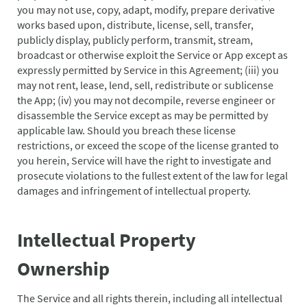
you may not use, copy, adapt, modify, prepare derivative
works based upon, distribute, license, sell, transfer,
publicly display, publicly perform, transmit, stream,
broadcast or otherwise exploit the Service or App except as
expressly permitted by Service in this Agreement; (iii) you
may not rent, lease, lend, sell, redistribute or sublicense
the App; (iv) you may not decompile, reverse engineer or
disassemble the Service except as may be permitted by
applicable law. Should you breach these license
restrictions, or exceed the scope of the license granted to
you herein, Service will have the right to investigate and
prosecute violations to the fullest extent of the law for legal
damages and infringement of intellectual property.
Intellectual Property
Ownership
The Service and all rights therein, including all intellectual