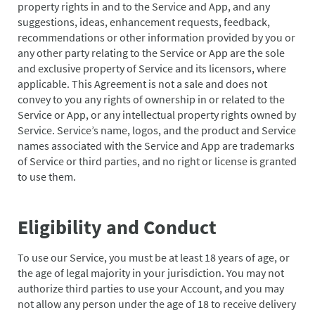
property rights in and to the Service and App, and any
suggestions, ideas, enhancement requests, feedback,
recommendations or other information provided by you or
any other party relating to the Service or App are the sole
and exclusive property of Service and its licensors, where
applicable. This Agreement is not a sale and does not
convey to you any rights of ownership in or related to the
Service or App, or any intellectual property rights owned by
Service. Service’s name, logos, and the product and Service
names associated with the Service and App are trademarks
of Service or third parties, and no right or license is granted
to use them.
Eligibility and Conduct
To use our Service, you must be at least 18 years of age, or
the age of legal majority in your jurisdiction. You may not
authorize third parties to use your Account, and you may
not allow any person under the age of 18 to receive delivery